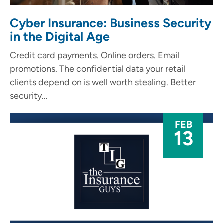
Cyber Insurance: Business Security
in the Digital Age
Credit card payments. Online orders. Email
promotions. The confidential data your retail
clients depend on is well worth stealing. Better
security...
FEB
13