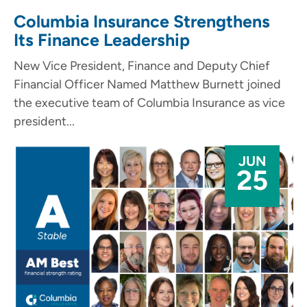
Columbia Insurance Strengthens
Its Finance Leadership
New Vice President, Finance and Deputy Chief
Financial Officer Named Matthew Burnett joined
the executive team of Columbia Insurance as vice
president...
JUN
25