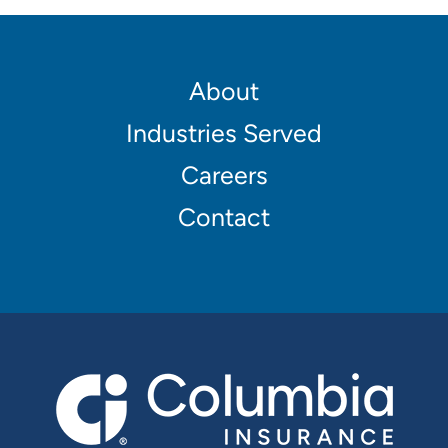
Footer
About
Main
Industries Served
navigation
Careers
Contact