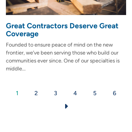
Great Contractors Deserve Great
Coverage
Founded to ensure peace of mind on the new
frontier, we’ve been serving those who build our
communities ever since. One of our specialties is
middle...
Pagination
Current
1
Page
2
Page
3
Page
4
Page
5
Page
6
page