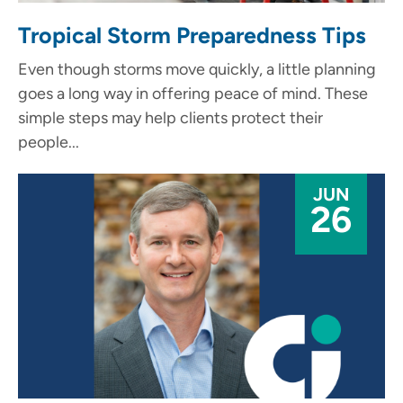
Tropical Storm Preparedness Tips
Even though storms move quickly, a little planning
goes a long way in offering peace of mind. These
simple steps may help clients protect their
people...
JUN
26