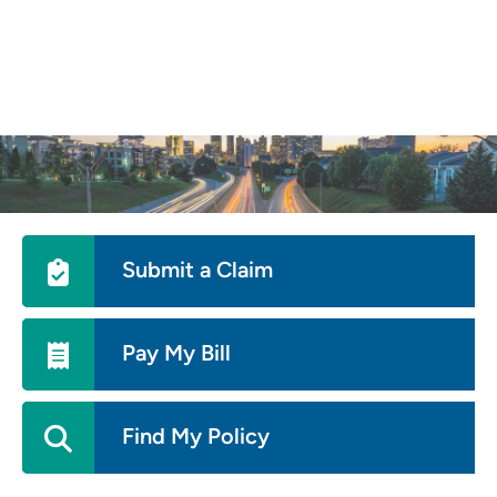
Skip
to
main
content
Utility
Submit a Claim
Menu
Pay My Bill
Find My Policy