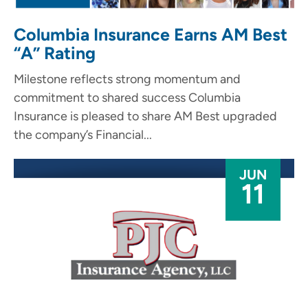
Columbia Insurance Earns AM Best
“A” Rating
Milestone reflects strong momentum and
commitment to shared success Columbia
Insurance is pleased to share AM Best upgraded
the company’s Financial...
JUN
11