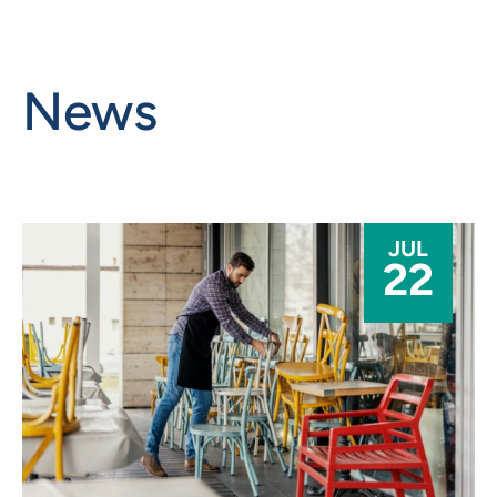
News
JUL
22