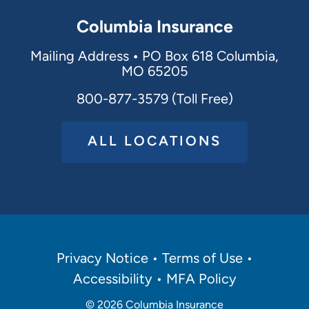
Columbia Insurance
Mailing Address
•
PO Box 618 Columbia,
MO 65205
800-877-3579 (Toll Free)
ALL LOCATIONS
Policies
Privacy Notice
Terms of Use
Menu
Accessibility
MFA Policy
© 2026
Columbia Insurance