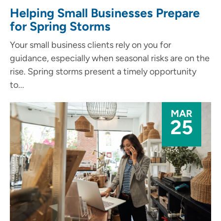
Helping Small Businesses Prepare
for Spring Storms
Your small business clients rely on you for
guidance, especially when seasonal risks are on the
rise. Spring storms present a timely opportunity
to...
MAR
25