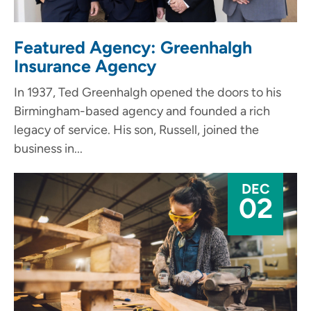
Featured Agency: Greenhalgh
Insurance Agency
In 1937, Ted Greenhalgh opened the doors to his
Birmingham-based agency and founded a rich
legacy of service. His son, Russell, joined the
business in...
DEC
02