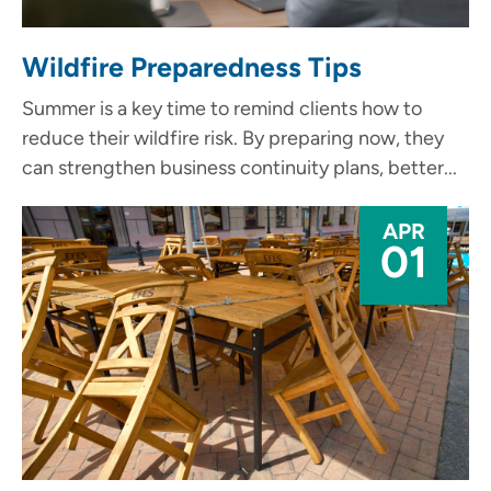
Wildfire Preparedness Tips
Summer is a key time to remind clients how to
reduce their wildfire risk. By preparing now, they
can strengthen business continuity plans, better...
APR
01