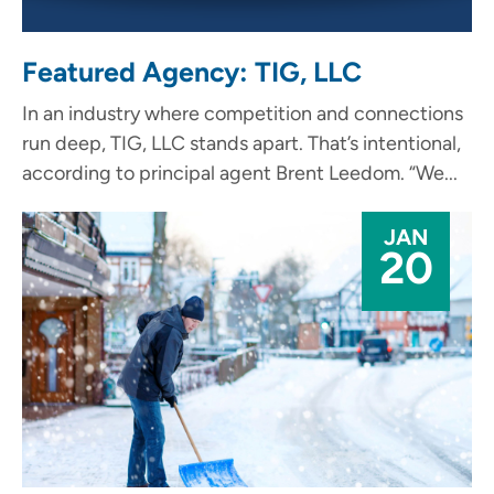
Featured Agency: TIG, LLC
In an industry where competition and connections
run deep, TIG, LLC stands apart. That’s intentional,
according to principal agent Brent Leedom. “We...
JAN
20