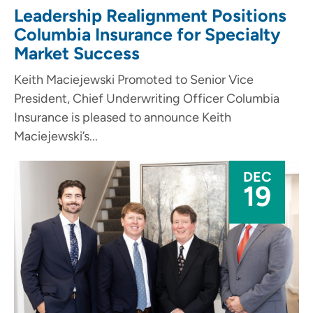
Leadership Realignment Positions
Columbia Insurance for Specialty
Market Success
Keith Maciejewski Promoted to Senior Vice
President, Chief Underwriting Officer Columbia
Insurance is pleased to announce Keith
Maciejewski’s...
DEC
19