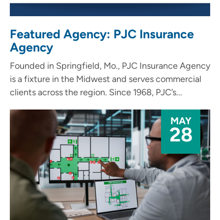
Featured Agency: PJC Insurance
Agency
Founded in Springfield, Mo., PJC Insurance Agency
is a fixture in the Midwest and serves commercial
clients across the region. Since 1968, PJC’s...
MAY
28