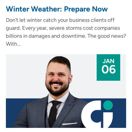
Winter Weather: Prepare Now
Don’t let winter catch your business clients off
guard. Every year, severe storms cost companies
billions in damages and downtime. The good news?
With...
JAN
06