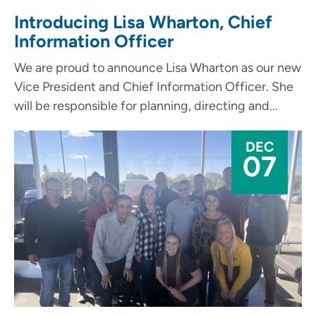
Introducing Lisa Wharton, Chief
Information Officer
We are proud to announce Lisa Wharton as our new
Vice President and Chief Information Officer. She
will be responsible for planning, directing and...
DEC
07