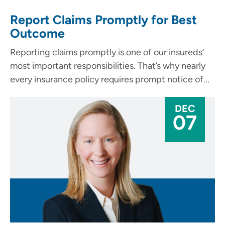
Report Claims Promptly for Best
Outcome
Reporting claims promptly is one of our insureds’
most important responsibilities. That’s why nearly
every insurance policy requires prompt notice of...
DEC
07