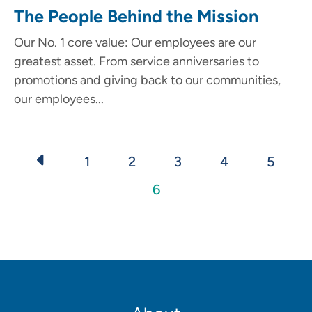
The People Behind the Mission
Our No. 1 core value: Our employees are our
greatest asset. From service anniversaries to
promotions and giving back to our communities,
our employees...
Pagination
Page
1
Page
2
Page
3
Page
4
Page
5
Current
6
page