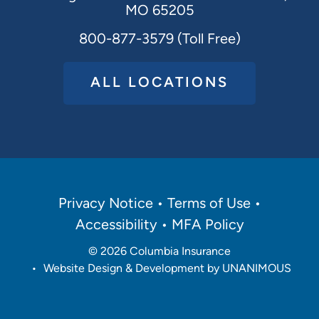
MO 65205
800-877-3579 (Toll Free)
ALL LOCATIONS
Policies
Privacy Notice
Terms of Use
Menu
Accessibility
MFA Policy
© 2026
Columbia Insurance
•
Website Design & Development by UNANIMOUS