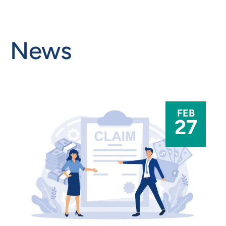
News
FEB
27