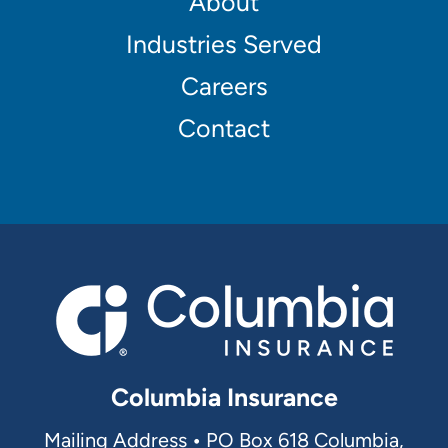
Footer
About
Main
Industries Served
navigation
Careers
Contact
Columbia Insurance
Mailing Address
•
PO Box 618 Columbia,