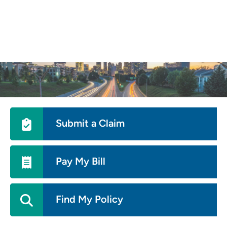
Skip
to
main
content
Utility
Submit a Claim
Menu
Pay My Bill
Find My Policy