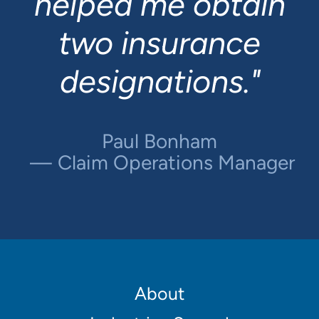
helped me obtain
Financial Analyst
two insurance
Adam Schlegelmilch
designations."
Regional Underwriting
Manager
Paul Bonham
Claim Operations Manager
Footer
About
Main