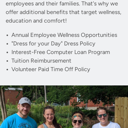
employees and their families. That's why we
offer additional benefits that target wellness,
education and comfort!
Annual Employee Wellness Opportunities
"Dress for your Day" Dress Policy
Interest-Free Computer Loan Program
Tuition Reimbursement
Volunteer Paid Time Off Policy