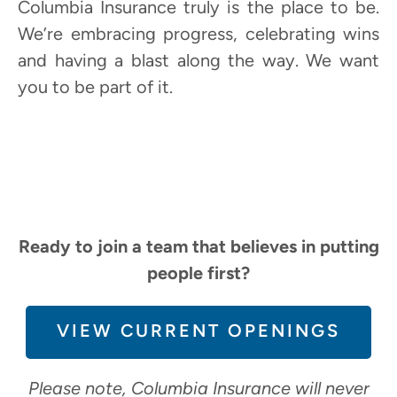
Columbia Insurance truly is the place to be.
We’re embracing progress, celebrating wins
and having a blast along the way. We want
you to be part of it.
Ready to join a team that believes in putting
people first?
VIEW CURRENT OPENINGS
Please note, Columbia Insurance will never