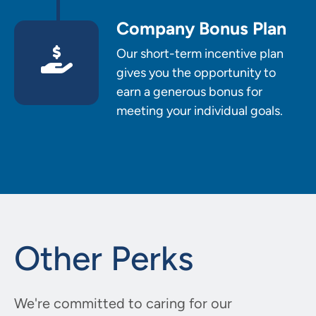
Company Bonus Plan
Our short-term incentive plan
gives you the opportunity to
earn a generous bonus for
meeting your individual goals.
Other Perks
We're committed to caring for our