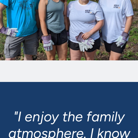
"I enjoy the family
atmosphere. I know