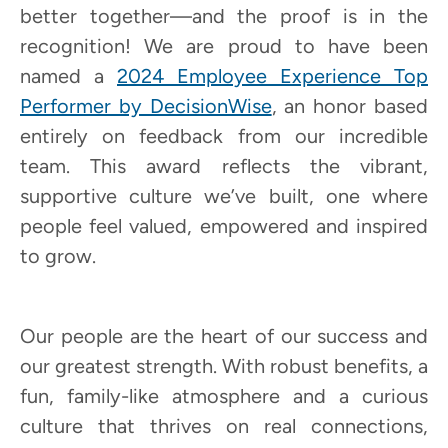
better together—and the proof is in the
recognition! We are proud to have been
named a
2024 Employee Experience Top
Performer by DecisionWise
, an honor based
entirely on feedback from our incredible
team. This award reflects the vibrant,
supportive culture we’ve built, one where
people feel valued, empowered and inspired
to grow.
Our people are the heart of our success and
our greatest strength. With robust benefits, a
fun, family-like atmosphere and a curious
culture that thrives on real connections,