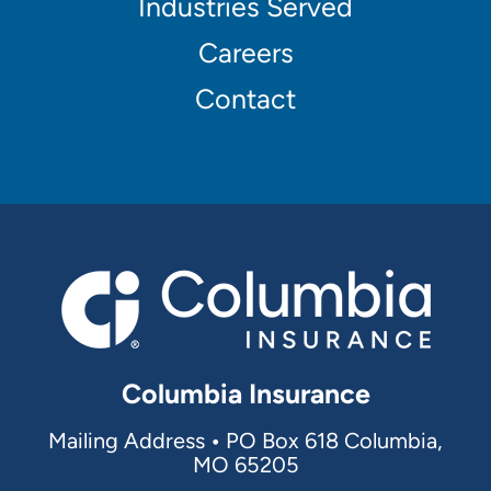
Industries Served
navigation
Careers
Contact
Columbia Insurance
Mailing Address
•
PO Box 618 Columbia,
MO 65205