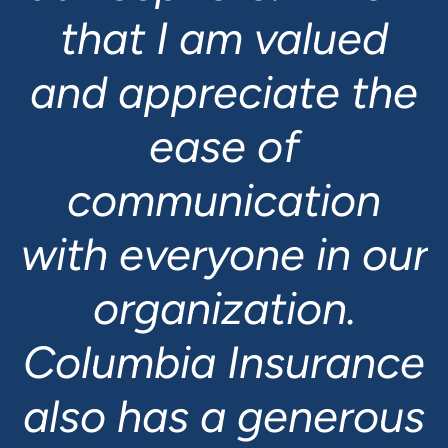
that I am valued
and appreciate the
ease of
communication
with everyone in our
organization.
Columbia Insurance
also has a generous