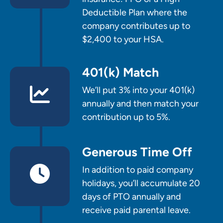
Deductible Plan where the
company contributes up to
$2,400 to your HSA.
401(k) Match
We’ll put 3% into your 401(k)
annually and then match your
contribution up to 5%.
Generous Time Off
In addition to paid company
holidays, you’ll accumulate 20
days of PTO annually and
receive paid parental leave.