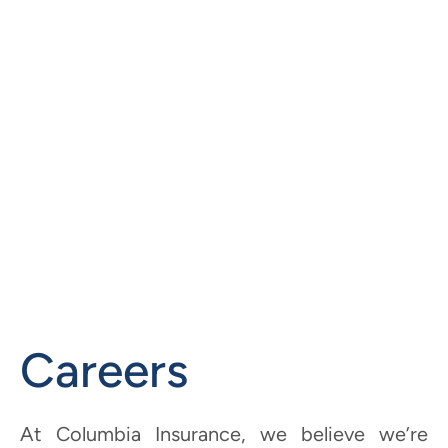
Careers
At Columbia Insurance, we believe we’re