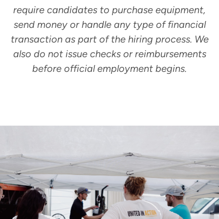
require candidates to purchase equipment,
send money or handle any type of financial
transaction as part of the hiring process. We
also do not issue checks or reimbursements
before official employment begins.