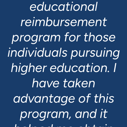
educational
reimbursement
program for those
individuals pursuing
higher education. I
have taken
Felix Migogo
advantage of this
Full Stack Developer
Dave Vandenberghe
program, and it
Senior Systems
Elise Hopkins
Administrator