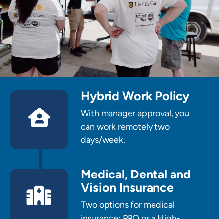
Hybrid Work Policy
With manager approval, you
can work remotely two
days/week.
Medical, Dental and
Vision Insurance
Two options for medical
insurance: PPO or a High-