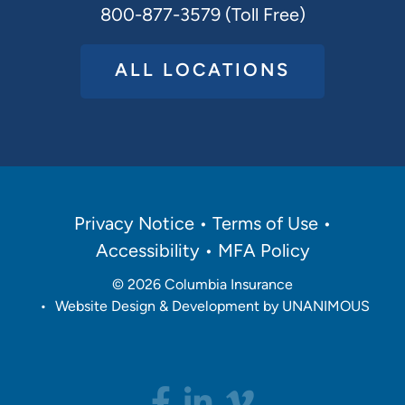
800-877-3579 (Toll Free)
ALL LOCATIONS
Policies
Privacy Notice
Terms of Use
Menu
Accessibility
MFA Policy
© 2026
Columbia Insurance
•
Website Design & Development by UNANIMOUS
Social