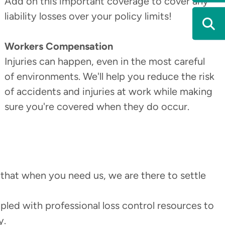
Add on this important coverage to cover any
liability losses over your policy limits!
Workers Compensation
Injuries can happen, even in the most careful
of environments. We'll help you reduce the risk
of accidents and injuries at work while making
sure you're covered when they do occur.
 that when you need us, we are there to settle
pled with professional loss control resources to
y.