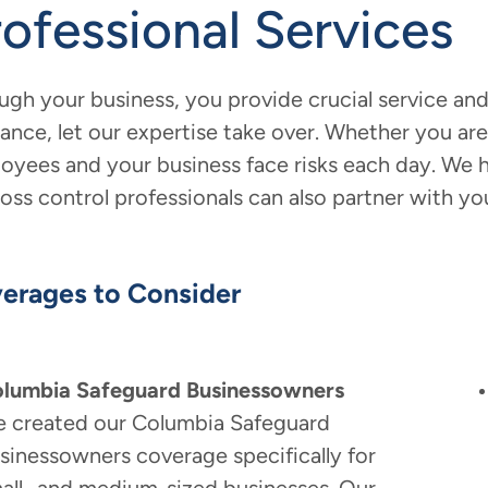
rofessional Services
ugh your business, you provide crucial service and
rance, let our expertise take over. Whether you are 
oyees and your business face risks each day. We h
loss control professionals can also partner with yo
erages to Consider
lumbia Safeguard Businessowners
 created our Columbia Safeguard
sinessowners coverage specifically for