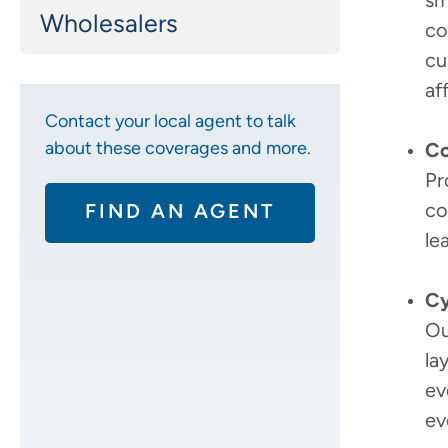
sm
Wholesalers
co
cu
af
Contact your local agent to talk
about these coverages and more.
Co
Pr
co
FIND AN AGENT
le
Cy
Ou
la
ev
ev