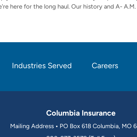
're here for the long haul. Our history and A- A.M.
Industries Served
Careers
Columbia Insurance
Mailing Address
•
PO Box 618 Columbia, MO 