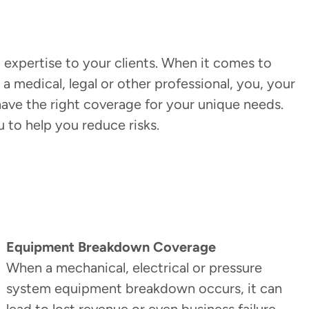
 expertise to your clients. When it comes to
a medical, legal or other professional, you, your
ave the right coverage for your unique needs.
u to help you reduce risks.
Equipment Breakdown Coverage
When a mechanical, electrical or pressure
system equipment breakdown occurs, it can