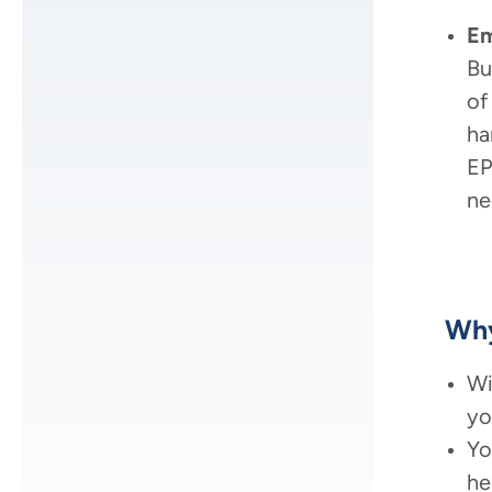
Em
Bu
of
ha
EP
ne
Why
Wi
yo
Yo
he