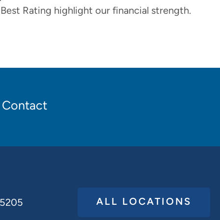
 Best Rating highlight our financial strength.
Contact
ALL LOCATIONS
65205