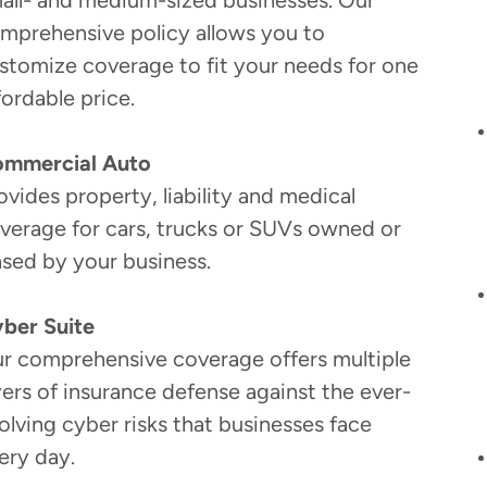
all- and medium-sized businesses. Our
mprehensive policy allows you to
stomize coverage to fit your needs for one
fordable price.
mmercial Auto
ovides property, liability and medical
verage for cars, trucks or SUVs owned or
ased by your business.
ber Suite
r comprehensive coverage offers multiple
yers of insurance defense against the ever-
olving cyber risks that businesses face
ery day.