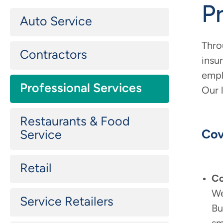
P
Secondary
Auto Service
Main
navigation
Thro
Contractors
insu
empl
Professional Services
Our 
Restaurants & Food
Cov
Service
Retail
Co
We
Service Retailers
Bu