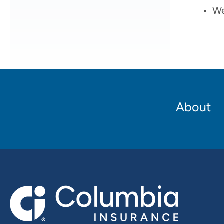
We
Footer
About
Main
navigation