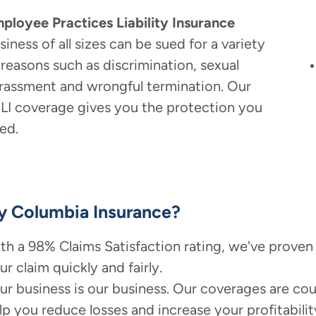
ployee Practices Liability Insurance
siness of all sizes can be sued for a variety
 reasons such as discrimination, sexual
rassment and wrongful termination. Our
LI coverage gives you the protection you
ed.
 Columbia Insurance?
th a 98% Claims Satisfaction rating, we've proven
ur claim quickly and fairly.
ur business is our business. Our coverages are cou
lp you reduce losses and increase your profitabilit