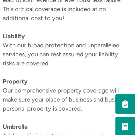
lead to lost revenue or even business failure.
This critical coverage is included at no
additional cost to you!
Liability
With our broad protection and unparalleled
services, you can rest assured your liability
risks are covered.
Property
Our comprehensive property coverage will
Utility
make sure your place of business and business
Menu
personal property is covered.
Umbrella