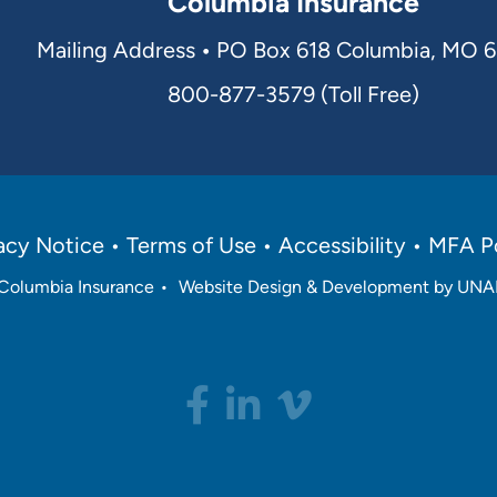
Columbia Insurance
Mailing Address
•
PO Box 618 Columbia, MO 
800-877-3579 (Toll Free)
acy Notice
Terms of Use
Accessibility
MFA Po
Columbia Insurance
•
Website Design & Development by U