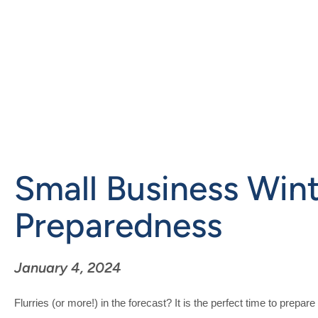
Skip
to
main
content
Small Business Win
Preparedness
January 4, 2024
Flurries (or more!) in the forecast? It is the perfect time to prepa