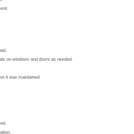
ent.
oad.
seals on windows and doors as needed.
ime it was maintained.
red.
ation.