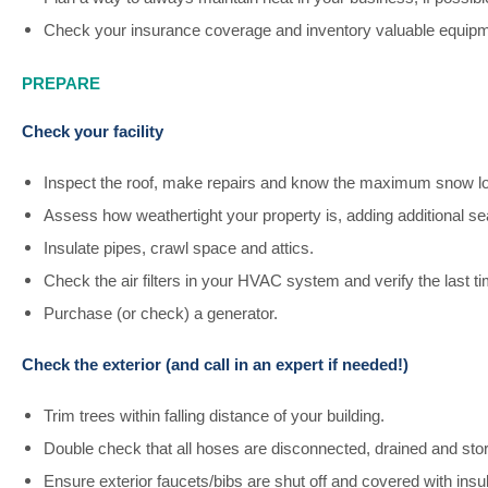
Check your insurance coverage and inventory valuable equipm
PREPARE
Check your facility
Inspect the roof, make repairs and know the maximum snow l
Assess how weathertight your property is, adding additional 
Insulate pipes, crawl space and attics.
Check the air filters in your HVAC system and verify the last t
Purchase (or check) a generator.
Check the exterior (and call in an expert if needed!)
Trim trees within falling distance of your building.
Double check that all hoses are disconnected, drained and sto
Ensure exterior faucets/bibs are shut off and covered with insul