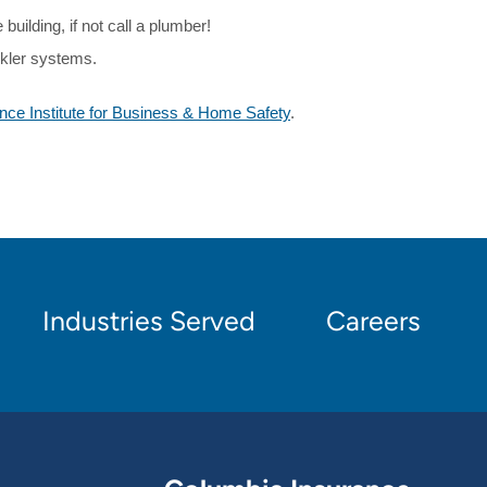
building, if not call a plumber!
inkler systems.
nce Institute for Business & Home Safety
.
Industries Served
Careers