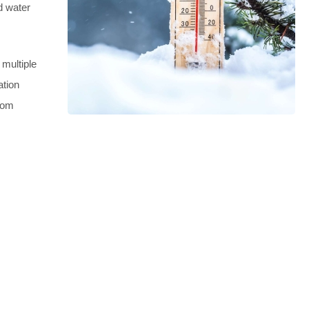
d water
 multiple
ation
from