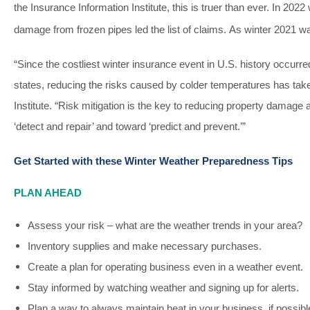
the Insurance Information Institute, this is truer than ever. In 2022
damage from frozen pipes led the list of claims.
As winter 2021 wa
“Since the costliest winter insurance event in U.S. history occur
states, reducing the risks caused by colder temperatures has ta
Institute. “Risk mitigation is the key to reducing property damag
‘detect and repair’ and toward ‘predict and prevent.’”
Get Started with these Winter Weather Preparedness Tips
PLAN AHEAD
Assess your risk – what are the weather trends in your area?
Inventory supplies and make necessary purchases.
Create a plan for operating business even in a weather event.
Stay informed by watching weather and signing up for alerts.
Plan a way to always maintain heat in your business, if possibl