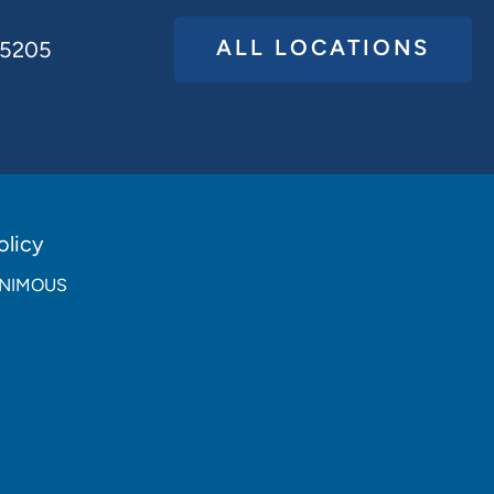
ALL LOCATIONS
65205
licy
NANIMOUS