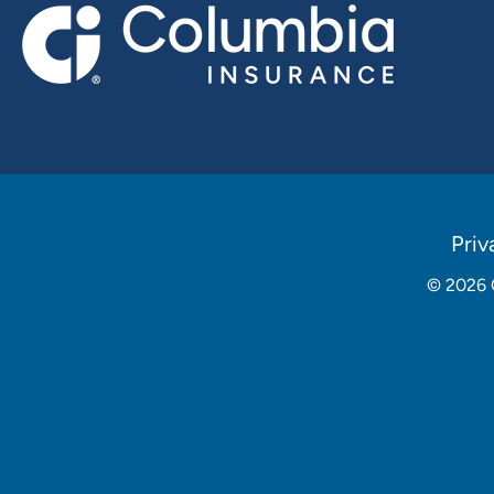
Policies
Priv
Menu
© 2026
Social
Media