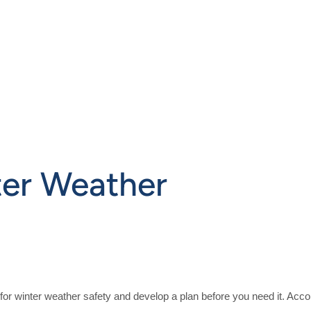
ter Weather
re for winter weather safety and develop a plan before you need it. A
cco