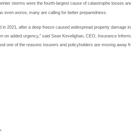
winter
storms were the fourth-largest cause of catastrophe losses an
s even worse, many are calling for better preparedness.
red in 2021, after a deep freeze caused widespread property damage in
ken on added urgency,” said Sean Kevelighan, CEO, Insurance Inform
e and one of the reasons insurers and policyholders are moving away 
e.