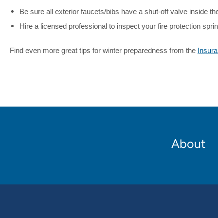
Be sure all exterior faucets/bibs have a shut-off valve inside the 
Hire a licensed professional to inspect your fire protection spr
Find even more great tips for winter preparedness from the
Insura
Footer
About
Main
navigation