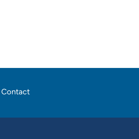
Contact