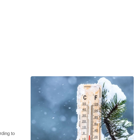
rding to